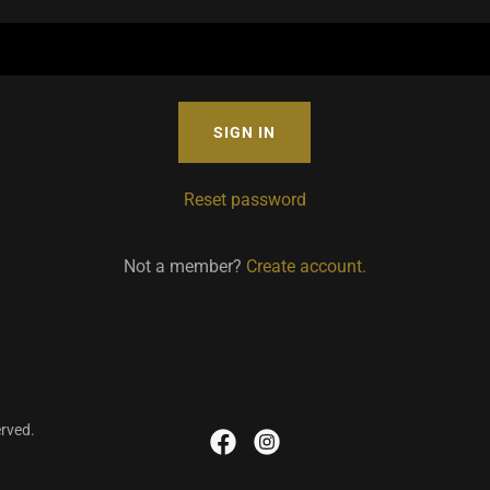
SIGN IN
Reset password
Not a member?
Create account.
erved.