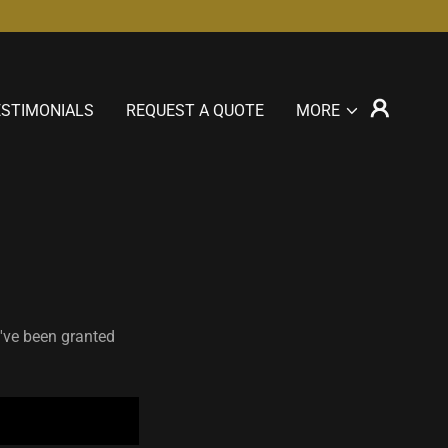
ESTIMONIALS
REQUEST A QUOTE
MORE
u've been granted