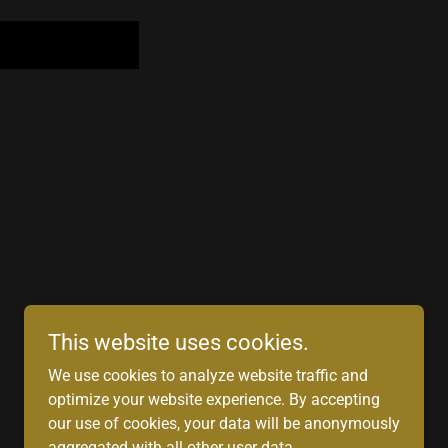
This website uses cookies.
We use cookies to analyze website traffic and
Powered by
optimize your website experience. By accepting
our use of cookies, your data will be anonymously
aggregated with all other user data.