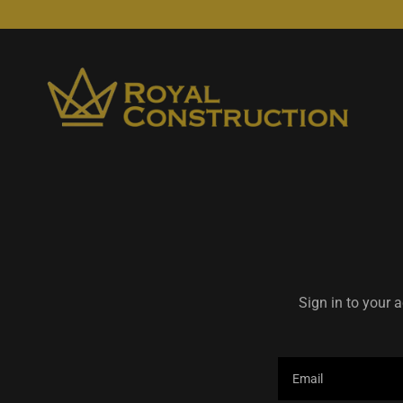
Sign in to your 