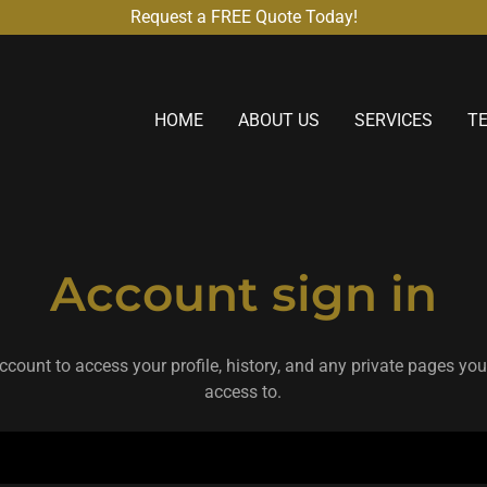
Request a FREE Quote Today!
HOME
ABOUT US
SERVICES
T
Account sign in
account to access your profile, history, and any private pages yo
access to.