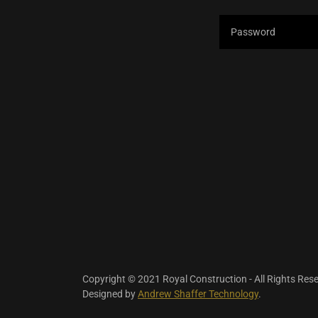
Copyright © 2021 Royal Construction - All Rights Res
Designed by
Andrew Shaffer Technology
.